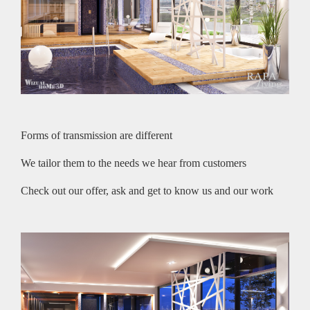
Forms of transmission are different
We tailor them to the needs we hear from customers
Check out our offer, ask and get to know us and our work