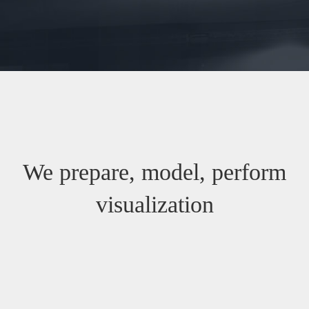
We prepare, model, perform
visualization