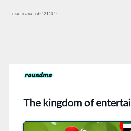
[ipanorama id="2123"]