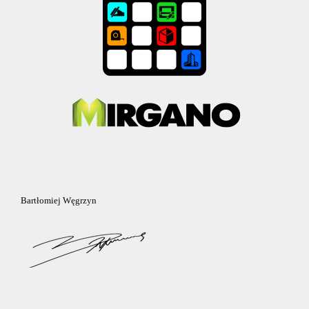
Bartłomiej Węgrzyn