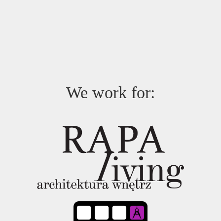
We work for: