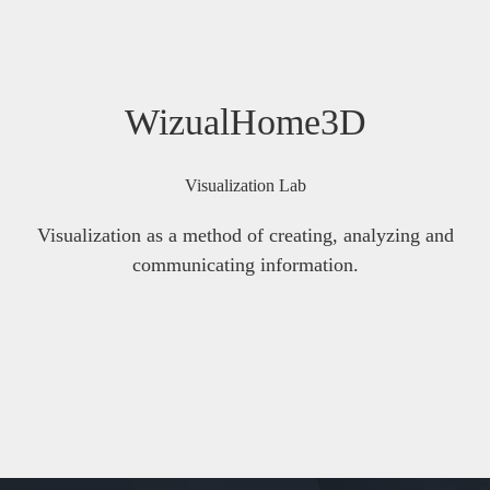
WizualHome3D
Visualization Lab
Visualization as a method of creating, analyzing and
communicating information.