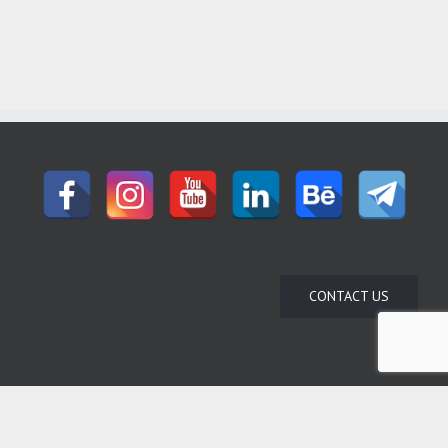
CONTACT US