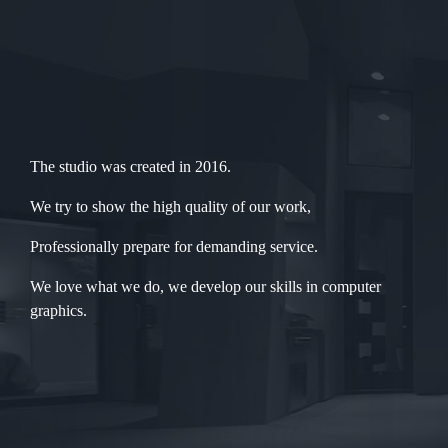
The studio was created in 2016.
We try to show the high quality of our work,
Professionally prepare for demanding service.
We love what we do, we develop our skills in computer
graphics.